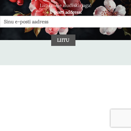
Liitu meie uudiskirjaga!
E-posti address: