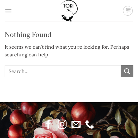
Skip
to
content
Nothing Found
It seems we can’t find what you’re looking for. Perhaps
searching can help.