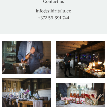
Contact us
info@siidritalu.ee
+372 56 691 744