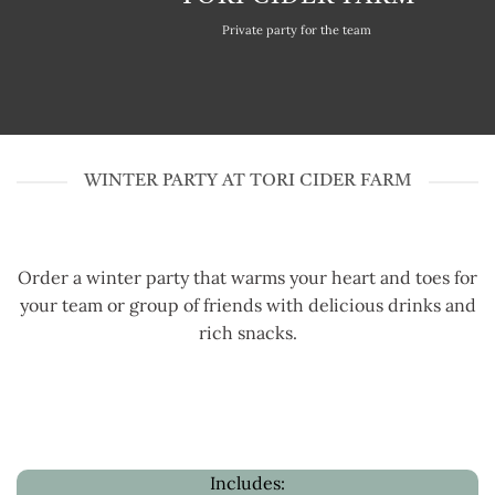
Private party for the team
WINTER PARTY AT TORI CIDER FARM
Order a winter party that warms your heart and toes for
your team or group of friends with delicious drinks and
rich snacks.
Includes: