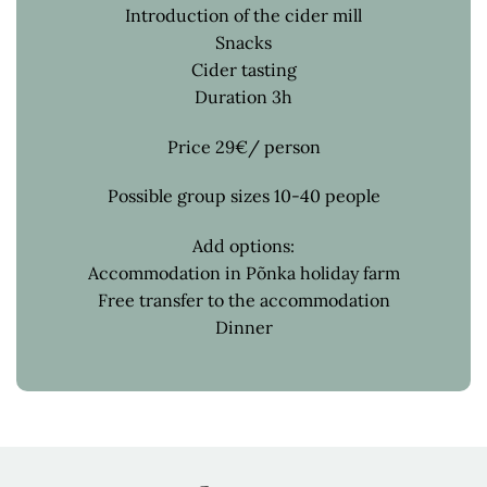
Introduction of the cider mill
Snacks
Cider tasting
Duration 3h
Price 29€/ person
Possible group sizes 10-40 people
Add options:
Accommodation in Põnka holiday farm
Free transfer to the accommodation
Dinner