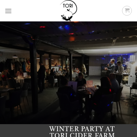
Skip
to
content
WINTER PARTY AT
TORI CIDER FARM