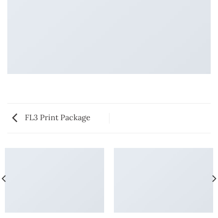
FL3 Print Package