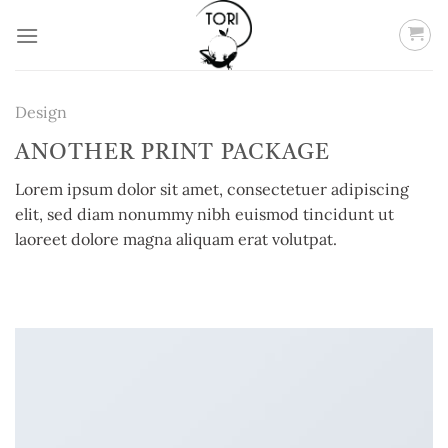
Skip
to
content
Design
ANOTHER PRINT PACKAGE
Lorem ipsum dolor sit amet, consectetuer adipiscing
elit, sed diam nonummy nibh euismod tincidunt ut
laoreet dolore magna aliquam erat volutpat.