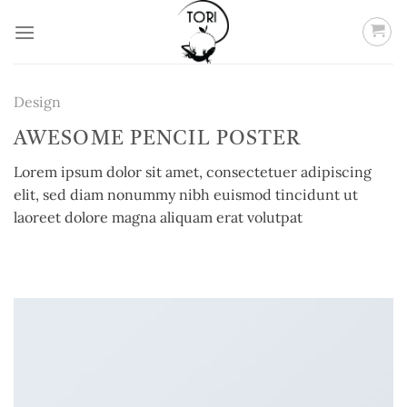
Skip
to
content
Design
AWESOME PENCIL POSTER
Lorem ipsum dolor sit amet, consectetuer adipiscing
elit, sed diam nonummy nibh euismod tincidunt ut
laoreet dolore magna aliquam erat volutpat