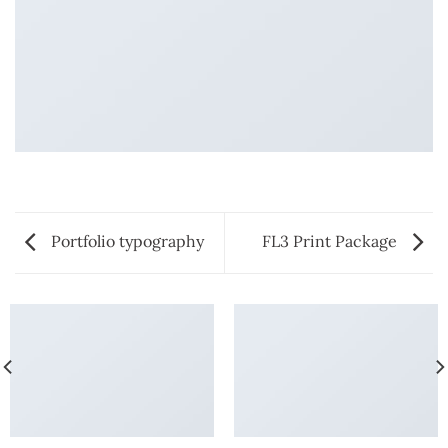
Portfolio typography
FL3 Print Package